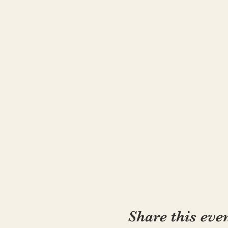
in the “Local’s Only, Froli
for bringing wonder and wll
Note: Kathryn is newly cert
singer-songwriter, childre
country to integrate mindfu
Kathryn is not a pre-natal 
practices but can not give
expresses.
Cancellation or Substitutio
Due to performance, confer
current cancellation date.
Share this eve