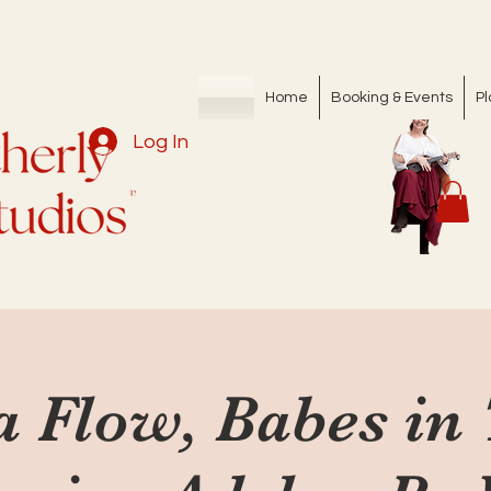
Home
Booking & Events
Pl
Log In
a Flow, Babes in