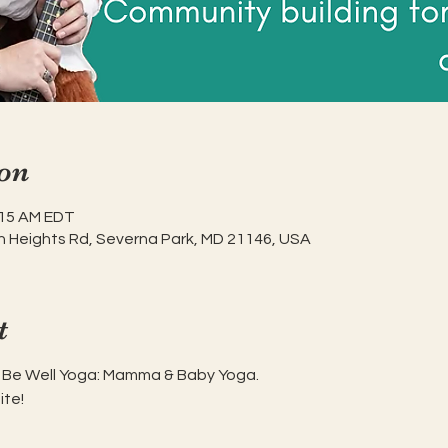
on
:15 AM EDT
h Heights Rd, Severna Park, MD 21146, USA
t
n Be Well Yoga: Mamma & Baby Yoga.
ite!