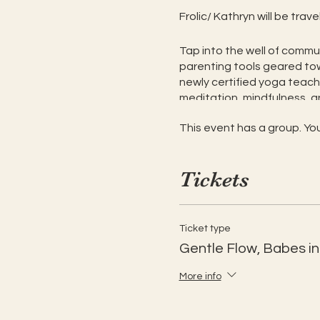
Frolic/ Kathryn will be tra
Tap into the well of commun
parenting tools geared tow
newly certified yoga teacher
meditation, mindfulness, an
to come but not required as
This event has a group. You
Finding your community and 
to do what feels good for y
Tickets
Gentle yoga with pra
Self-nourishment, sel
Community-building
Ticket type
Embracing ourselves 
Gentle Flow, Babes i
Share and learn powe
Time and space to be 
More info
This is an adult class,
$20 per adult, with pre-or 