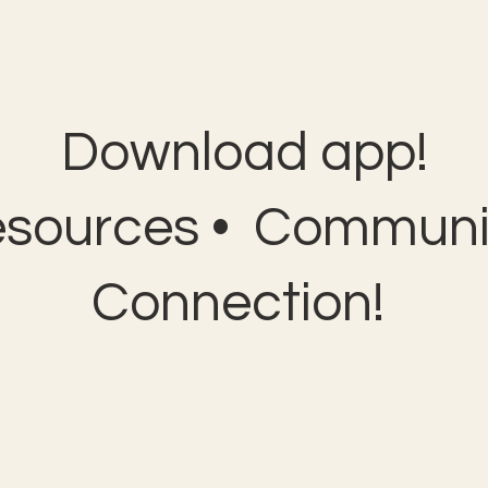
Download app!
esources • Communit
Connection!