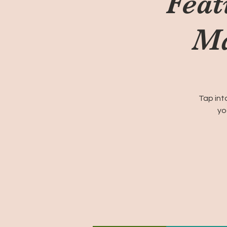
Feat
Ma
Tap int
yo