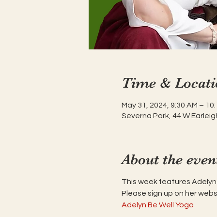
Time & Locati
May 31, 2024, 9:30 AM – 10
Severna Park, 44 W Earleig
About the even
This week features Adely
Please sign up on her webs
Adelyn Be Well Yoga