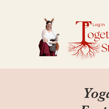
Log In
Yog