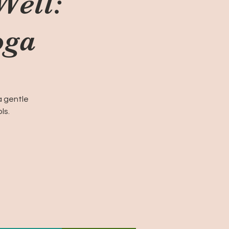
Well:
oga
a gentle
ls.