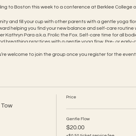
veling to Boston this week to a conference at Berklee College o
ity and fill your cup with other parents with a gentle yoga fl
ard helping you find your new balance and self-care routine 
 Kathryn Para a.k.a. Frolic the Fox. Self-care time for all bodi
d breathing practices with a gentle yoga flow. Pre- or early-c
 the class is focused on the caregiver.
’re welcome to join the group once you register for the event
balance is so important with a new little one. In this gentle
ou and your body while caring for your baby as needed. The fo
ctices sensitive to new mama needs
f care, and stress reduction, with babies and their noises we
Price
and each other, as we are and as we find new balance and s
n Tow
rful tools to help bond with your baby and find some peace 
with others who share this part of your journey
Gentle Flow
 but also serves as a "Pre-Frolic" class for your babies
$20.00
early-crawling baby optional. Add $10 for Frolic’s Rhyming Rug
+$0.50 ticket service fee