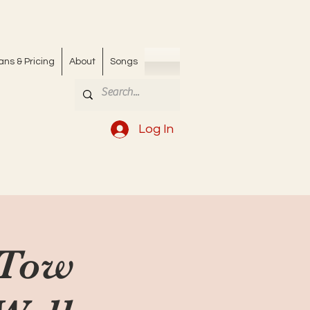
ans & Pricing
About
Songs
Log In
 Tow