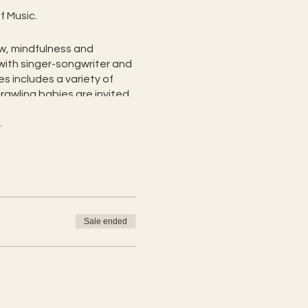
f Music.
ow, mindfulness and
with singer-songwriter and
es includes a variety of
rawling babies are invited
.
 class, you are encouraged
cus of this yoga class is:
lcome
Sale ended
trength
and connection
 after for one child amd $5