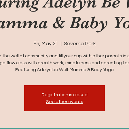
uring Adelyn Be 
mma & Baby Y
Fri, May 31
  |  
Severna Park
o the well of community and fill your cup with other parents in 
ga flow class with breath work, mindfulness and parenting too
Featuring Adelyn be Well: Mamma & Baby Yoga
Registration is closed
See other events