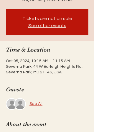
Tickets are not on sale
See other events
Time & Location
Oct 05, 2024, 10:15 AM – 11:15 AM
Severna Park, 44 W Earleigh Heights Rd,
Severna Park, MD 21146, USA
Guests
See All
About the event