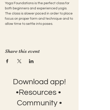
Yoga Foundations is the perfect class for 
both beginners and experienced yogis. 
The class is slower paced in order to place 
focus on proper form and technique and to 
allow time to settle into poses.
Share this event
Download app!
•Resources •
Community •