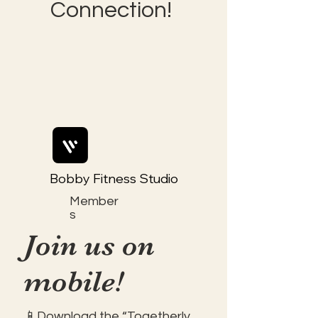
Connection!
Bobby Fitness Studio
Member
s
Join us on
mobile!
📱Download the “Togetherly