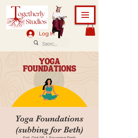
Log In
Yoga Foundations
(subbing for Beth)
Sat, Oct 05
  |  
Severna Park