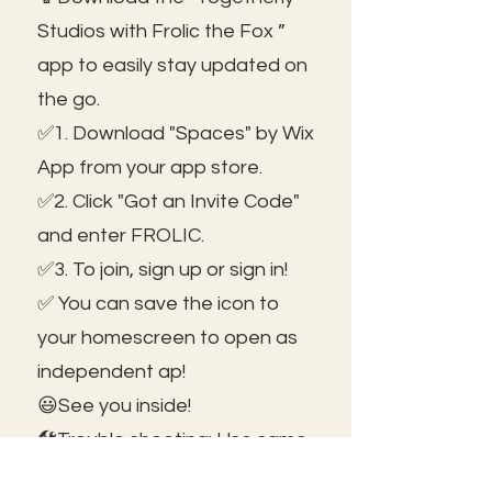
Studios with Frolic the Fox ”
app to easily stay updated on
the go.
✅1. Download "Spaces" by Wix
App from your app store.
✅2. Click "Got an Invite Code"
and enter FROLIC.
✅3. To join, sign up or sign in!
✅ You can save the icon to
your homescreen to open as
independent ap!
😃See you inside!
🛠️Trouble shooting: Use same
email as member portal and