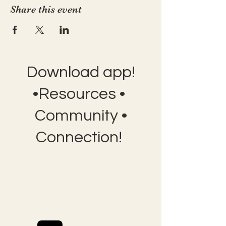
Share this event
Download app!
•Resources •
Community •
Connection!