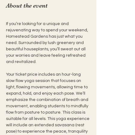
About the event
If you’re looking for a unique and 
rejuvenating way to spend your weekend, 
Homestead Gardens has just what you 
need. Surrounded by lush greenery and 
beautiful houseplants, you’ll sweat out all 
your worries and leave feeling refreshed 
and revitalized.
Your ticket price includes an hour-long 
slow flow yoga session that focuses on 
light, flowing movements, allowing time to 
expand, hold, and enjoy each pose. We’ll 
emphasize the combination of breath and 
movement, enabling students to mindfully 
flow from posture to posture. This class is 
suitable for all levels. This yoga experience 
will include an extended savasana (rest 
pose) to experience the peace, tranquility 