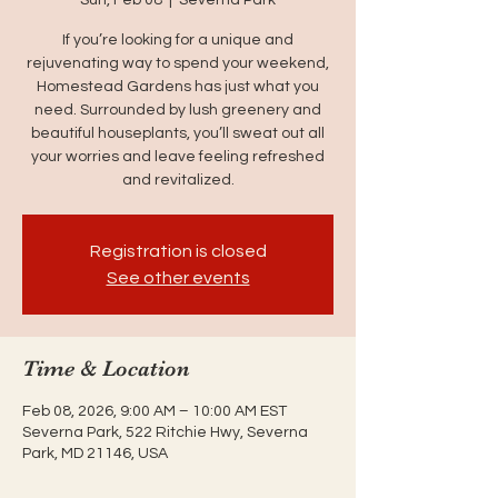
If you’re looking for a unique and
rejuvenating way to spend your weekend,
Homestead Gardens has just what you
need. Surrounded by lush greenery and
beautiful houseplants, you’ll sweat out all
your worries and leave feeling refreshed
and revitalized.
Registration is closed
See other events
Time & Location
Feb 08, 2026, 9:00 AM – 10:00 AM EST
Severna Park, 522 Ritchie Hwy, Severna
Park, MD 21146, USA