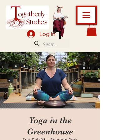
Log In
Yoga in the
Greenhouse
Sun, Feb 08
  |  
Severna Park