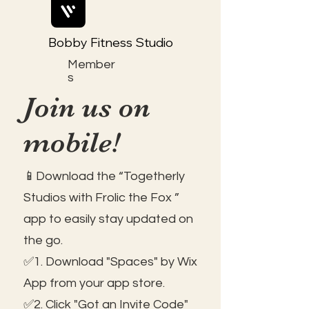
Bobby Fitness Studio
Member
s
Join us on
mobile!
📱Download the “Togetherly
Studios with Frolic the Fox ”
app to easily stay updated on
the go.
✅1. Download "Spaces" by Wix
App from your app store.
✅2. Click "Got an Invite Code"