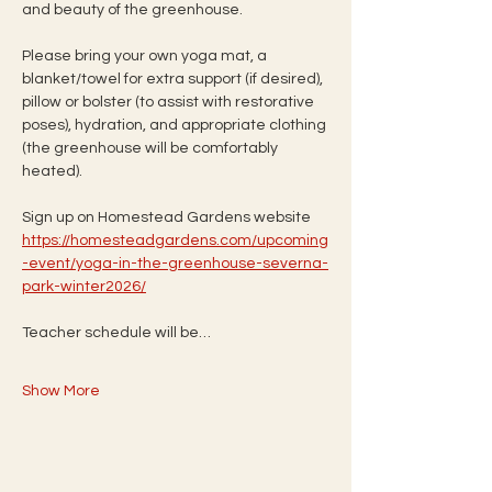
and beauty of the greenhouse.
Please bring your own yoga mat, a 
blanket/towel for extra support (if desired), 
pillow or bolster (to assist with restorative 
poses), hydration, and appropriate clothing 
(the greenhouse will be comfortably 
heated).
Sign up on Homestead Gardens website
https://homesteadgardens.com/upcoming
-event/yoga-in-the-greenhouse-severna-
park-winter2026/
Teacher schedule will be…
Show More