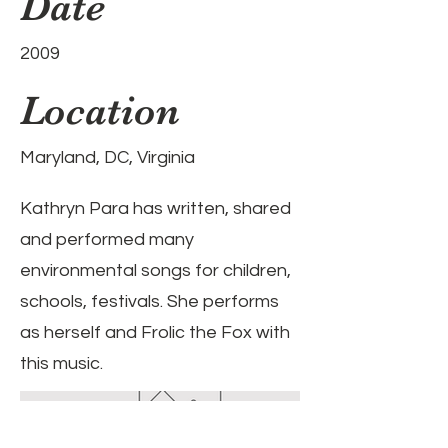
Date
2009
Location
Maryland, DC, Virginia
Kathryn Para has written, shared
and performed many
environmental songs for children,
schools, festivals. She performs
as herself and Frolic the Fox with
this music.