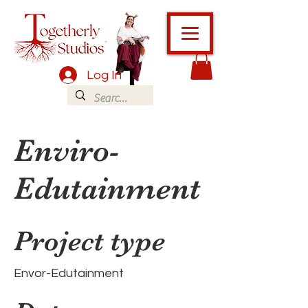
Log In
Enviro-
Edutainment
Project type
Envor-Edutainment