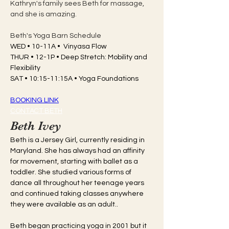
Kathryn's family sees Beth for massage, 
and she is amazing. 
Beth's Yoga Barn Schedule
WED • 10-11A •  Vinyasa Flow
THUR • 12-1P • Deep Stretch: Mobility and 
Flexibility
SAT • 10:15-11:15A • Yoga Foundations
BOOKING LINK
CONTACT BETH
Beth Ivey
Beth is a Jersey Girl, currently residing in 
Maryland. She has always had an affinity 
for movement, starting with ballet as a 
toddler. She studied various forms of 
dance all throughout her teenage years 
and continued taking classes anywhere 
they were available as an adult..
Beth began practicing yoga in 2001 but it 