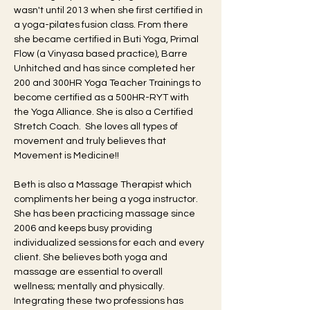
wasn't until 2013 when she first certified in 
a yoga-pilates fusion class. From there 
she became certified in Buti Yoga, Primal 
Flow (a Vinyasa based practice), Barre 
Unhitched and has since completed her 
200 and 300HR Yoga Teacher Trainings to 
become certified as a 500HR-RYT with 
the Yoga Alliance. She is also a Certified 
Stretch Coach.  She loves all types of 
movement and truly believes that 
Movement is Medicine!!
Beth is also a Massage Therapist which 
compliments her being a yoga instructor. 
She has been practicing massage since 
2006 and keeps busy providing 
individualized sessions for each and every 
client. She believes both yoga and 
massage are essential to overall 
wellness; mentally and physically. 
Integrating these two professions has 