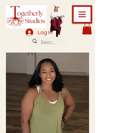
Log In