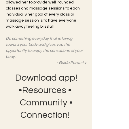
allowed her to provide well-rounded 
classes and massage sessions to each 
individual & her goal of every class or 
massage session is to have everyone 
walk away feeling blissful!! 
Do something everyday that is loving 
toward your body and gives you the 
opportunity to enjoy the sensations of your 
body. 
- Golda Poretsky
Download app!
•Resources •
Community •
Connection!