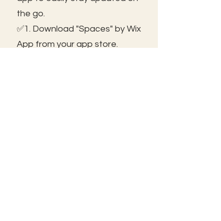
the go.
✅1. Download "Spaces" by Wix
App from your app store.
✅2. Click "Got an Invite Code"
and enter FROLIC.
✅3. To join, sign up or sign in!
✅ You can save the icon to
your homescreen to open as
independent ap!
😃See you inside!
🛠️Trouble shooting: Use same
email as member portal and
plans. Contact us for help!
Frolic@kathrynpara.com