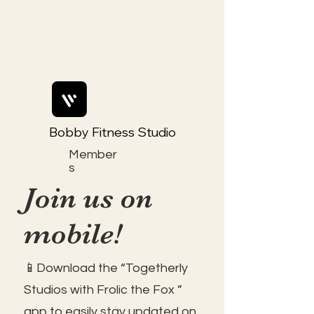
Bobby Fitness Studio
Member
s
Join us on
mobile!
📱Download the “Togetherly
Studios with Frolic the Fox ”
app to easily stay updated on