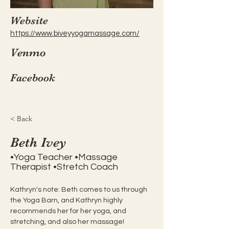
Website
https://www.biveyyogamassage.com/
Venmo
Facebook
< Back
Beth Ivey
•Yoga Teacher •Massage
Therapist •Stretch Coach
Kathryn's note: Beth comes to us through 
the Yoga Barn, and Kathryn highly 
recommends her for her yoga, and 
stretching, and also her massage! 