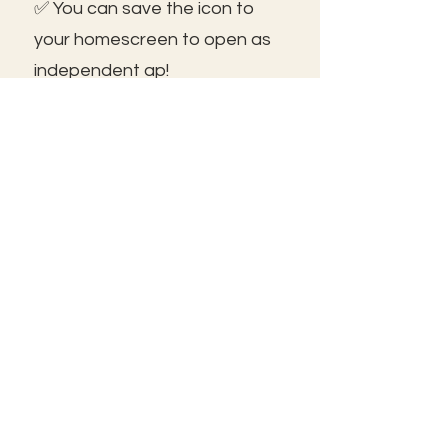
✅ You can save the icon to
your homescreen to open as
independent ap!
😃See you inside!
🛠️Trouble shooting: Use same
email as member portal and
plans. Contact us for help!
Frolic@kathrynpara.com
STAY IN THE KNOW!
Name: First and Last