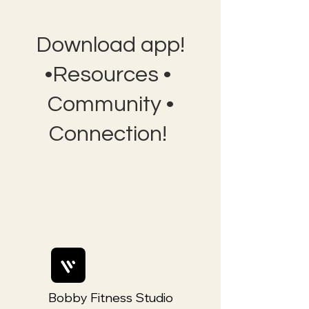
Download app!
•Resources •
Community •
Connection!
Bobby Fitness Studio