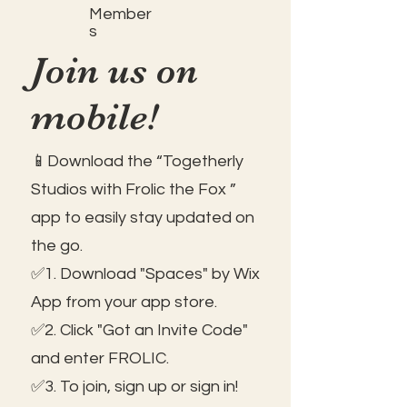
Member
s
Join us on
mobile!
📱Download the “Togetherly
Studios with Frolic the Fox ”
app to easily stay updated on
the go.
✅1. Download "Spaces" by Wix
App from your app store.
✅2. Click "Got an Invite Code"
and enter FROLIC.
✅3. To join, sign up or sign in!