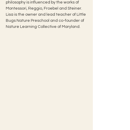
philosophy is influenced by the works of 
Montessori, Reggio, Froebel and Steiner.
Lisa is the owner and lead teacher of Little 
Bugs Nature Preschool and co-founder of 
Nature Learning Collective of Maryland.