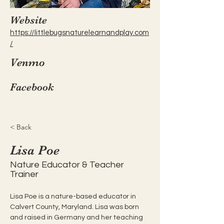
Website
https://littlebugsnaturelearnandplay.com
/
Venmo
Facebook
< Back
Lisa Poe
Nature Educator & Teacher
Trainer
Lisa Poe is a nature-based educator in 
Calvert County, Maryland. Lisa was born 
and raised in Germany and her teaching 