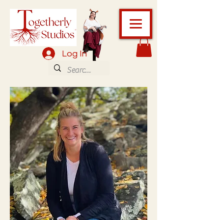
Log In