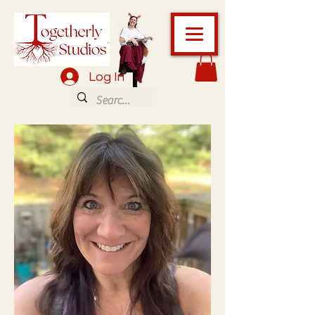
Log In