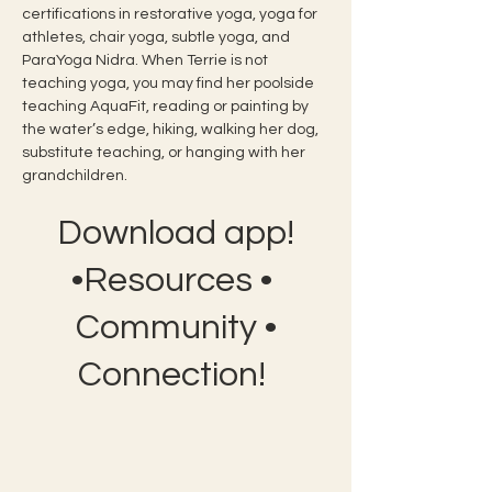
certifications in restorative yoga, yoga for 
athletes, chair yoga, subtle yoga, and 
ParaYoga Nidra. When Terrie is not 
teaching yoga, you may find her poolside 
teaching AquaFit, reading or painting by 
the water’s edge, hiking, walking her dog, 
substitute teaching, or hanging with her 
grandchildren.
Download app!
•Resources •
Community •
Connection!