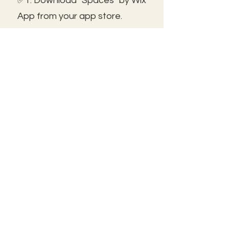
✅1. Download "Spaces" by Wix
App from your app store.
✅2. Click "Got an Invite Code"
and enter FROLIC.
✅3. To join, sign up or sign in!
✅ You can save the icon to
your homescreen to open as
independent ap!
😃See you inside!
🛠️Trouble shooting: Use same
email as member portal and
plans. Contact us for help!
Frolic@kathrynpara.com