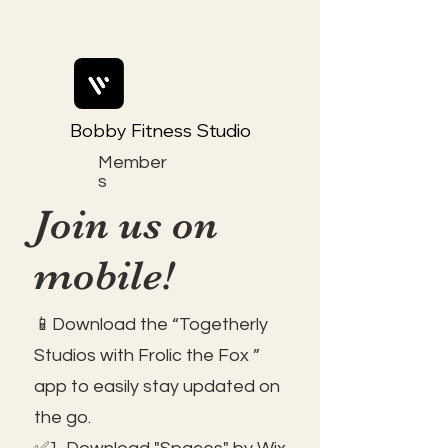
Bobby Fitness Studio
Member
s
Join us on
mobile!
📱Download the “Togetherly
Studios with Frolic the Fox ”
app to easily stay updated on
the go.