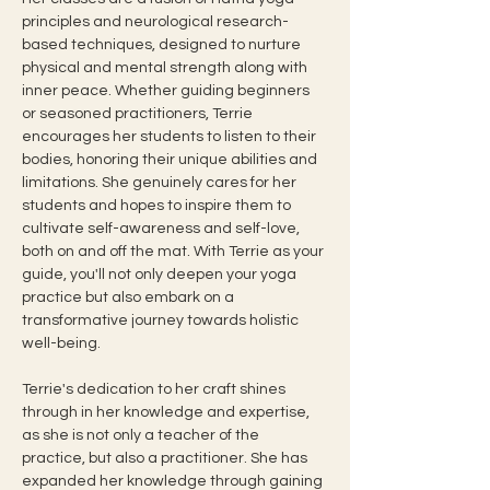
principles and neurological research-
based techniques, designed to nurture 
physical and mental strength along with 
inner peace. Whether guiding beginners 
or seasoned practitioners, Terrie 
encourages her students to listen to their 
bodies, honoring their unique abilities and 
limitations. She genuinely cares for her 
students and hopes to inspire them to 
cultivate self-awareness and self-love, 
both on and off the mat. With Terrie as your 
guide, you'll not only deepen your yoga 
practice but also embark on a 
transformative journey towards holistic 
well-being.
Terrie's dedication to her craft shines 
through in her knowledge and expertise, 
as she is not only a teacher of the 
practice, but also a practitioner. She has 
expanded her knowledge through gaining 