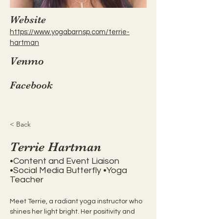
Website
https://www.yogabarnsp.com/terrie-
hartman
Venmo
Facebook
< Back
Terrie Hartman
•Content and Event Liaison
•Social Media Butterfly •Yoga
Teacher
Meet Terrie, a radiant yoga instructor who 
shines her light bright. Her positivity and 