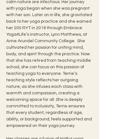
calm nature are infectious. Her journey 
with yoga began when she was pregnant 
with her son. Later on in life, she gravitated 
back to her yoga practice and she earned 
her 200 RYT in 2016 through Embrace 
Yoga4Life’s instructor, Lynn Matthews, at 
Anne Arundel Community College.  She 
cultivated her passion for uniting mind, 
body, and spirit through the practice. Now 
that she has retired from teaching middle 
school, she can focus on this passion of 
teaching yoga to everyone. Terrie’s 
teaching style reflects her outgoing 
nature, as she infuses each class with 
warmth and compassion, creating a 
welcoming space for all. She is deeply 
committed to inclusivity, Terrie ensures 
that every student, regardless of age, 
ability, or background, feels supported and 
empowered on their yoga journey.
Her classes are a fusion of Hatha yoga 