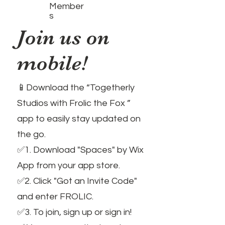
Member
s
Join us on
mobile!
📱Download the “Togetherly
Studios with Frolic the Fox ”
app to easily stay updated on
the go.
✅1. Download "Spaces" by Wix
App from your app store.
✅2. Click "Got an Invite Code"
and enter FROLIC.
✅3. To join, sign up or sign in!