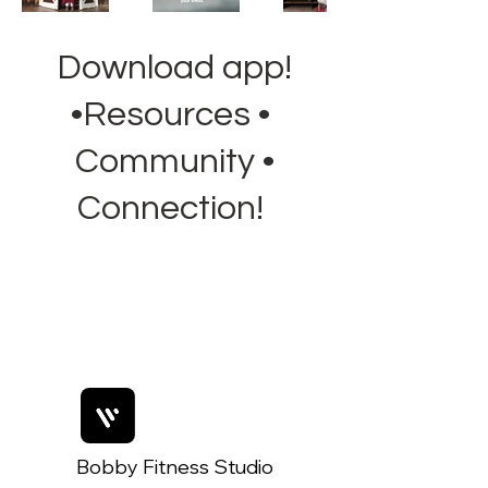
Download app!
•Resources •
Community •
Connection!
Bobby Fitness Studio