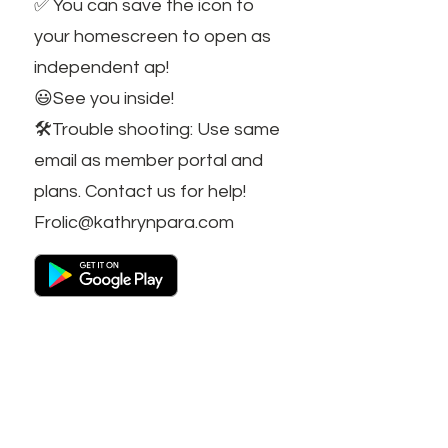
✅ You can save the icon to
your homescreen to open as
independent ap!
😃See you inside!
🛠️Trouble shooting: Use same
email as member portal and
plans. Contact us for help!
Frolic@kathrynpara.com
STAY IN THE KNOW!
Name: First and Last