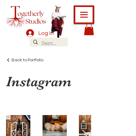
Log In
Back to Portfolio
Instagram