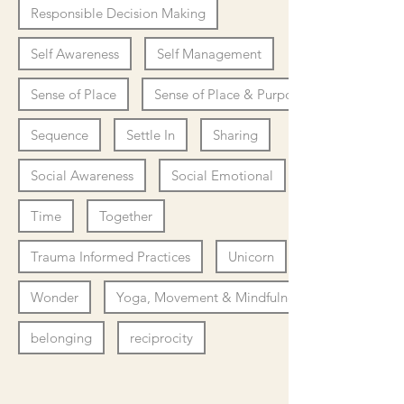
Responsible Decision Making
Self Awareness
Self Management
Sense of Place
Sense of Place & Purpose
Sequence
Settle In
Sharing
Social Awareness
Social Emotional
Time
Together
Trauma Informed Practices
Unicorn
Wonder
Yoga, Movement & Mindfulness
belonging
reciprocity