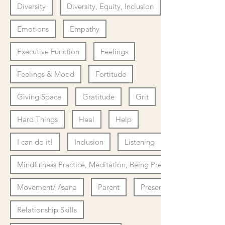
Diversity
Diversity, Equity, Inclusion
Emotions
Empathy
Executive Function
Feelings
Feelings & Mood
Fortitude
Giving Space
Gratitude
Grit
Hard Things
Heal
Help
I can do it!
Inclusion
Listening
Mindfulness Practice, Meditation, Being Present
Movement/ Asana
Parent
Presence
Relationship Skills