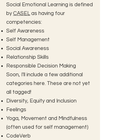
Social Emotional Learning is defined
by
CASEL
as having four
competencies:
Self Awareness
Self Management
Social Awareness
Relationship Skills
Responsible Decision Making
Soon, I'll include a few additional
categories here. These are not yet
all tagged!
Diversity, Equity and Inclusion
Feelings
Yoga, Movement and Mindfulness
(often used for self management)
CodeVerb