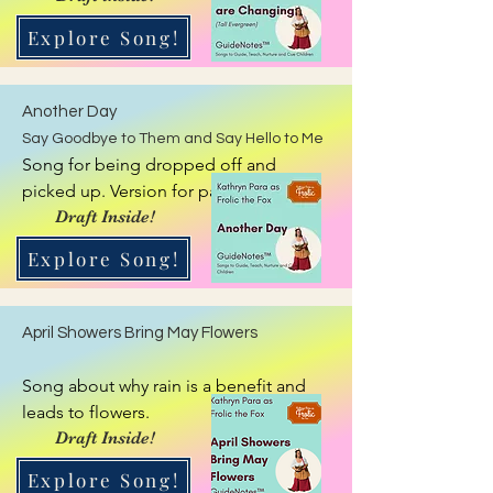
Explore Song!
Another Day
Say Goodbye to Them and Say Hello to Me
Song for being dropped off and 
picked up. Version for parent and 
caregiver. Reflective GuideNote
Draft Inside!
Explore Song!
April Showers Bring May Flowers
Song about why rain is a benefit and 
leads to flowers.
Draft Inside!
Explore Song!