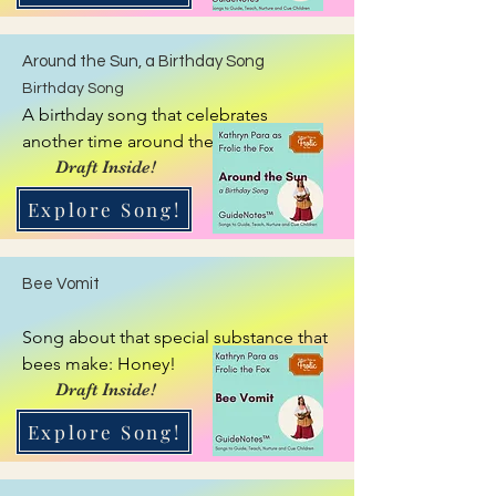
Around the Sun, a Birthday Song
Birthday Song
A birthday song that celebrates 
another time around the sun.
Draft Inside!
Explore Song!
Bee Vomit
Song about that special substance that 
bees make: Honey!
Draft Inside!
Explore Song!