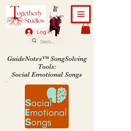
Log In
GuideNotes™ SongSolving
Tools:
Social Emotional Songs