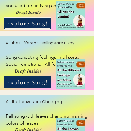
and used for unifying and quieting, 
getting energy up, then settling. Insert 
Draft Inside
title of person who has to speak: use 
Explore Song!
name or title: Teacher, Leader, 
GuideNote, attention getting Eversong 
for a  person.
All the Different Feelings are Okay
Song validating feelings in all sorts. 
Social- emotional: All feelings are okay. 
They get mixed up. We can work to 
Draft Inside!
sort them out.
Explore Song!
All the Leaves are Changing
Fall song with leaves changing, naming 
colors of leaves
Draft inside!