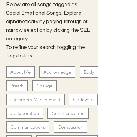
Below are all songs tagged as
Social Emotional Songs. Explore
alphabetically by paging through or
narrow selection by clicking the SEL
category.
To refine your search toggling the
tags below.
About Me
Acknowledge
Body
Breath
Change
Classroom Management
CodeVerb
Collaboration
Communication
Communications
Compassion