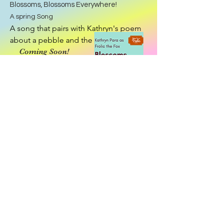
Blossoms, Blossoms Everywhere!
A spring Song
A song that pairs with Kathryn's poem 
about a pebble and the pond, 
changing the world.
Coming Soon!
Explore Song!
Download app!
•Resources •
Community •
Connection!