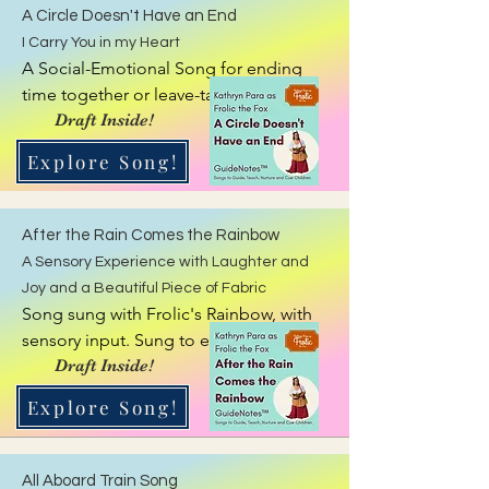
A Circle Doesn't Have an End
I Carry You in my Heart
A Social-Emotional Song for ending 
time together or leave-taking. Has 
movement.
Draft Inside!
Explore Song!
After the Rain Comes the Rainbow
A Sensory Experience with Laughter and
Joy and a Beautiful Piece of Fabric
Song sung with Frolic's Rainbow, with 
sensory input. Sung to end a time 
together, giving calmness and sensory 
Draft Inside!
input.
Explore Song!
All Aboard Train Song