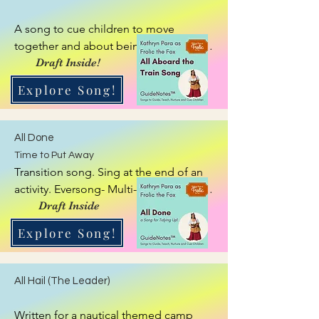
A song to cue children to move 
together and about being on a train, 
with a little story to play along about 
Draft Inside!
going up a mountain!
Explore Song!
All Done
Time to Put Away
Transition song. Sing at the end of an 
activity. Eversong- Multi-tool, Zipper. 
This song flexes to match to the activity 
Draft Inside
being finished or item child is finished 
Explore Song!
using, such as playing time, building 
time, puzzle time, crafting time, etc.
All Hail (The Leader)
Written for a nautical themed camp 