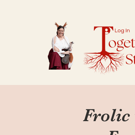
Log In
Frolic