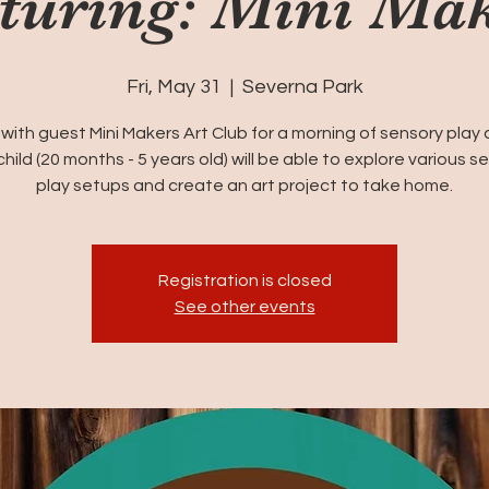
turing: Mini Ma
Fri, May 31
  |  
Severna Park
 with guest Mini Makers Art Club for a morning of sensory play 
child (20 months - 5 years old) will be able to explore various s
play setups and create an art project to take home.
Registration is closed
See other events