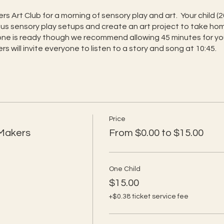
rs Art Club for a morning of sensory play and art. Your child (2
rious sensory play setups and create an art project to take 
one is ready though we recommend allowing 45 minutes for your
s will invite everyone to listen to a story and song at 10:45.
Price
 Makers
From $0.00 to $15.00
One Child
$15.00
+$0.38 ticket service fee