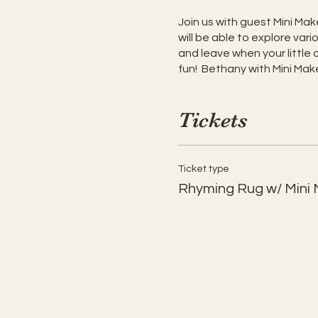
Join us with guest Mini Make
will be able to explore va
and leave when your little 
fun! Bethany with Mini Maker
Tickets
Ticket type
Rhyming Rug w/ Mini