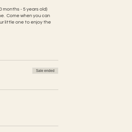
0 months - 5 years old)
home. Come when you can
 little one to enjoy the
Sale ended