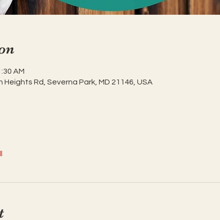
on
1:30 AM
h Heights Rd, Severna Park, MD 21146, USA
l
t