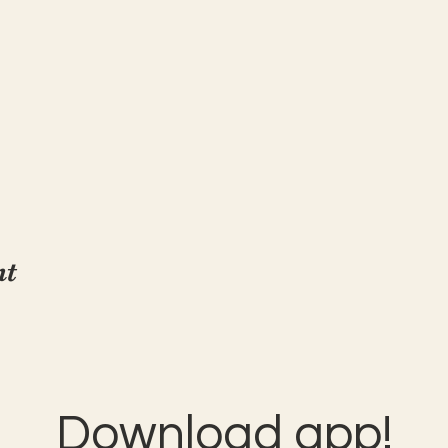
nt
Download app!