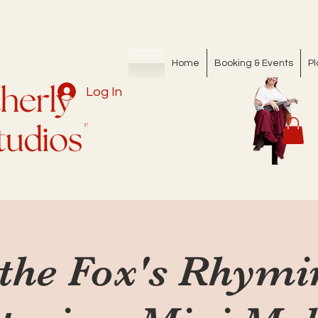
Home
Booking & Events
Pl
Log In
 the Fox's Rhym