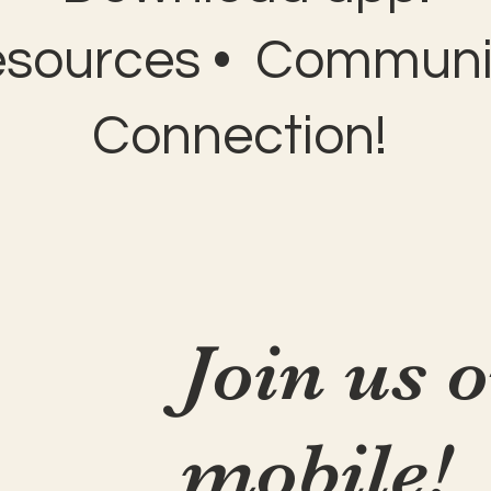
esources • Communit
Connection!
Join us 
mobile!