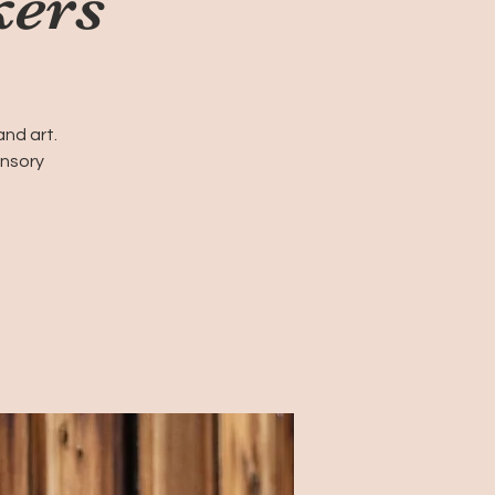
kers
and art.
ensory