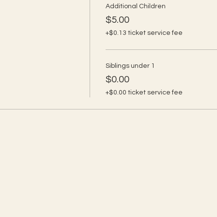
Additional Children
$5.00
+$0.13 ticket service fee
Siblings under 1
$0.00
+$0.00 ticket service fee