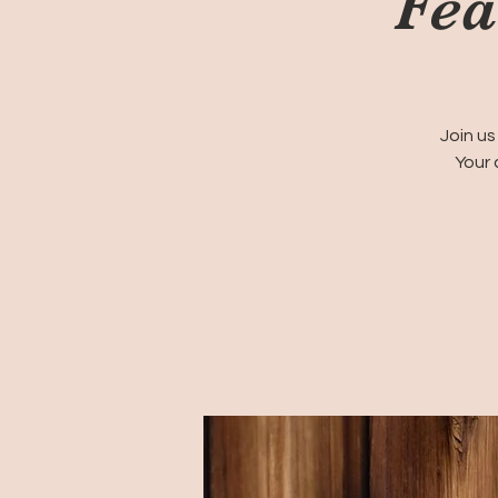
Fea
Join us
Your 