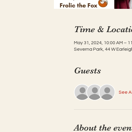
Time & Locati
May 31, 2024, 10:00 AM – 1
Severna Park, 44 W Earleig
Guests
See Al
About the even