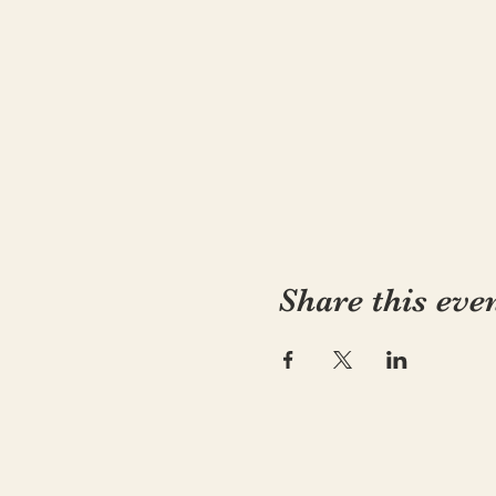
Share this eve