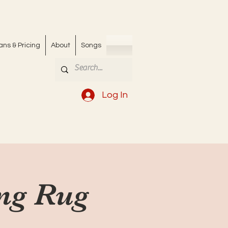
ans & Pricing
About
Songs
Log In
ing Rug