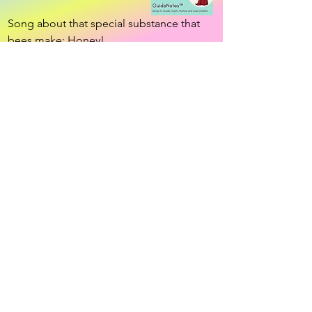
Song about that special substance that 
bees make: Honey!
Download app!
•Resources •
Community •
Connection!