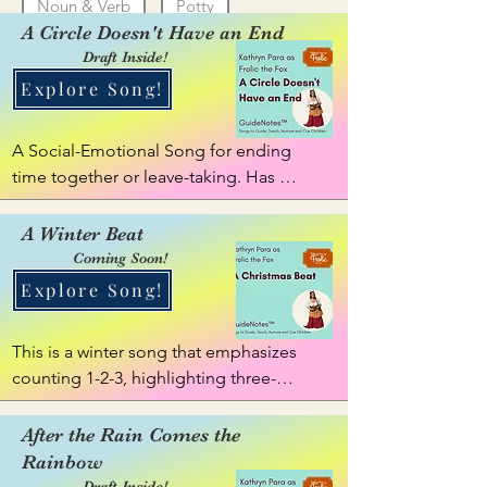
Noun & Verb
Potty
A Circle Doesn't Have an End
Reflective (Begin & End, Open & Close)
Draft Inside!
Explore Song!
Tidy
Unicorn
Zipper
A Social-Emotional Song for ending 
time together or leave-taking. Has 
movement.
A Winter Beat
Coming Soon!
Explore Song!
This is a winter song that emphasizes 
counting 1-2-3, highlighting three-
sylable items, ideas, activities etc. 
things like jingle bells, evergreen, 
After the Rain Comes the
falling snow. Some may sing as a 
Rainbow
"Christmas Beat".
Draft Inside!