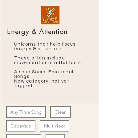
Energy & Attention
Unicorns that help focus
energy & attention
​.
These often include
movement or mindful tools.
Also in Social Emotional
Songs
New category, not yet
tagged.
Any Time Song
Clean
CodeVerb
Multi-Tool