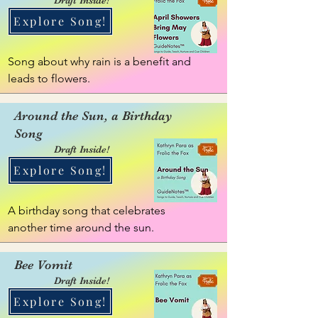
Explore Song!
Song about why rain is a benefit and 
leads to flowers.
Around the Sun, a Birthday
Song
Draft Inside!
Explore Song!
A birthday song that celebrates 
another time around the sun.
Bee Vomit
Draft Inside!
Explore Song!