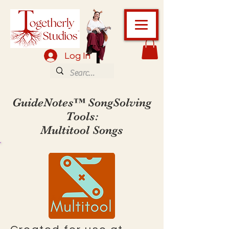
Log In
GuideNotes™ SongSolving
Tools:
Multitool Songs