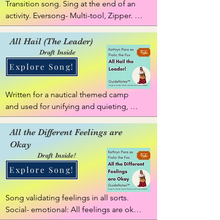
Transition song. Sing at the end of an 
activity. Eversong- Multi-tool, Zipper. 
This song flexes to match to the activity 
being finished or item child is finished 
All Hail (The Leader)
using, such as playing time, building 
Draft Inside
time, puzzle time, crafting time, etc.
Explore Song!
Written for a nautical themed camp 
and used for unifying and quieting, 
getting energy up, then settling. Insert 
title of person who has to speak: use 
All the Different Feelings are
name or title: Teacher, Leader, 
Okay
GuideNote, attention getting Eversong 
Draft Inside!
for a  person.
Explore Song!
Song validating feelings in all sorts. 
Social- emotional: All feelings are okay. 