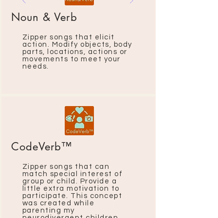
Noun & Verb
Zipper songs that elicit
action. Modify objects, body
parts, locations, actions or
movements to meet your
needs.
CodeVerb™
Zipper songs that can
match special interest of
group or child. Provide a
little extra motivation to
participate. This concept
was created while
parenting my
neurodivergent children.