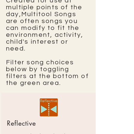
Created for use at
multiple points of the
day,Multitool Songs
are often songs you
can modify to fit the
environment, activity,
child's interest or
need.
Filter song choices
below by toggling
filters at the bottom of
the green area.
Reflective