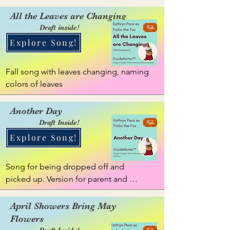
They get mixed up. We can work to 
sort them out.
All the Leaves are Changing
Draft inside!
Explore Song!
Fall song with leaves changing, naming 
colors of leaves
Another Day
Draft Inside!
Explore Song!
Song for being dropped off and 
picked up. Version for parent and 
caregiver. Reflective GuideNote
April Showers Bring May
Flowers
Draft Inside!