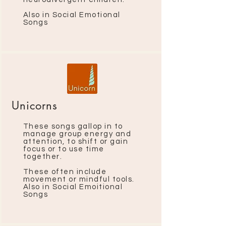
Also in Social Emotional
Songs
Unicorns
These songs gallop in to
manage group energy and
attention, to shift or gain
focus or to use time
together.
These often include
movement or mindful tools.
Also in Social Emoitional
Songs