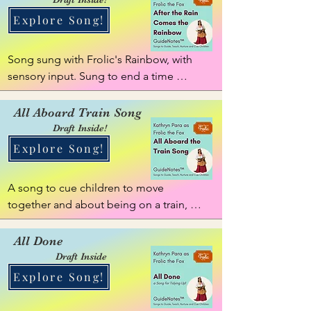
Explore Song!
Song sung with Frolic's Rainbow, with 
sensory input. Sung to end a time 
together, giving calmness and sensory 
input.
All Aboard Train Song
Draft Inside!
Explore Song!
A song to cue children to move 
together and about being on a train, 
with a little story to play along about 
going up a mountain!
All Done
Draft Inside
Explore Song!