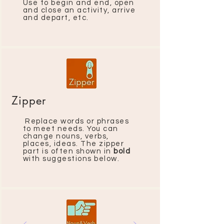
Use to begin and end, open
and close an activity, arrive
and depart, etc.
Zipper
Replace words or phrases
to meet needs. You can
change nouns, verbs,
places, ideas. The zipper
part is often shown in
bold
with suggestions below.