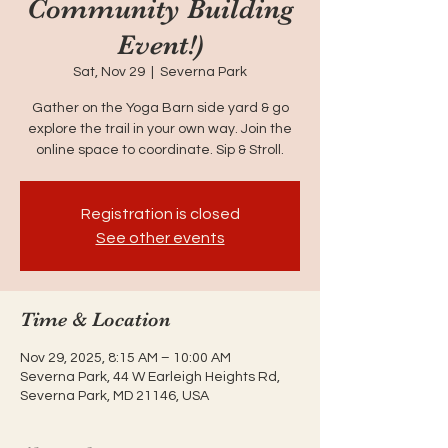
Community Building
Event!)
Sat, Nov 29
  |  
Severna Park
Gather on the Yoga Barn side yard & go
explore the trail in your own way. Join the
online space to coordinate. Sip & Stroll.
Registration is closed
See other events
Time & Location
Nov 29, 2025, 8:15 AM – 10:00 AM
Severna Park, 44 W Earleigh Heights Rd,
Severna Park, MD 21146, USA