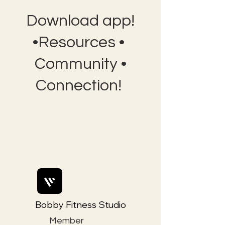
Download app!
•Resources •
Community •
Connection!
Bobby Fitness Studio
Member