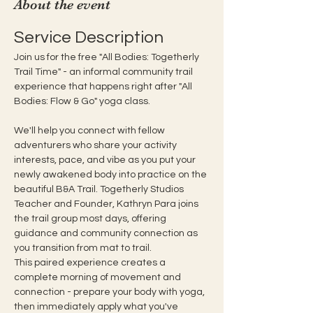
About the event
Service Description
Join us for the free "All Bodies: Togetherly 
Trail Time" - an informal community trail 
experience that happens right after "All 
Bodies: Flow & Go" yoga class. 
We'll help you connect with fellow 
adventurers who share your activity 
interests, pace, and vibe as you put your 
newly awakened body into practice on the 
beautiful B&A Trail. Togetherly Studios 
Teacher and Founder, Kathryn Para joins 
the trail group most days, offering 
guidance and community connection as 
you transition from mat to trail.  
This paired experience creates a 
complete morning of movement and 
connection - prepare your body with yoga, 
then immediately apply what you've 