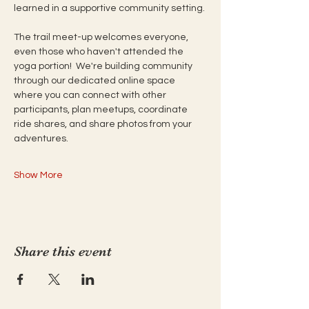
learned in a supportive community setting. 
The trail meet-up welcomes everyone, 
even those who haven't attended the 
yoga portion!  We're building community 
through our dedicated online space 
where you can connect with other 
participants, plan meetups, coordinate 
ride shares, and share photos from your 
adventures. 
Show More
Share this event