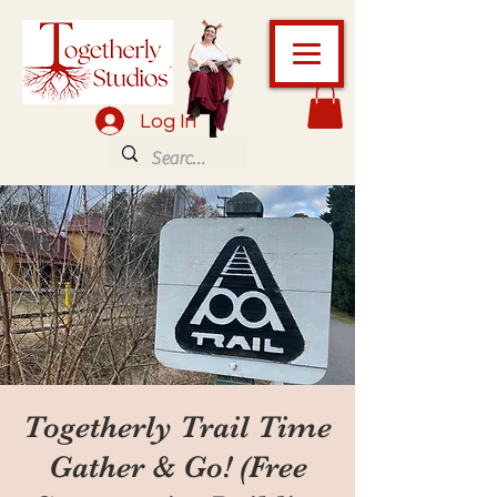
Log In
Togetherly Trail Time
Gather & Go! (Free