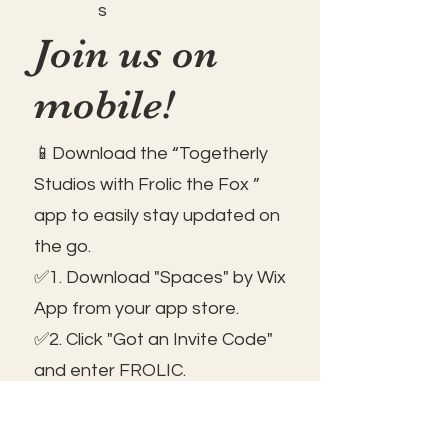
s
Join us on
mobile!
📱Download the “Togetherly
Studios with Frolic the Fox ”
app to easily stay updated on
the go.
✅1. Download "Spaces" by Wix
App from your app store.
✅2. Click "Got an Invite Code"
and enter FROLIC.
✅3. To join, sign up or sign in!
✅ You can save the icon to