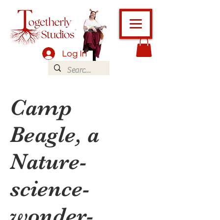
Log In
Camp
Beagle, a
Nature-
science-
wonder-