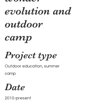
evolution and
outdoor
camp
Project type
Outdoor education, summer
camp
Date
2010-present