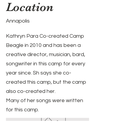
Location
Annapolis
Kathryn Para Co-created Camp
Beagle in 2010 and has been a
creative director, musician, bard,
songwriter in this camp for every
year since. Sh says she co-
created this camp, but the camp
also co-created her.
Many of her songs were written
for this camp.