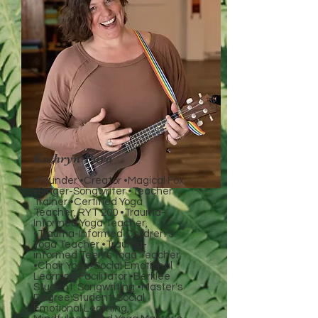
Kathryn Para
•Founder •Creator •Magical Fox
•Singer-Songwriter •Teacher
Trainer •Certified Yoga
Teacher, RYT 200 •Trauma-
Informed Yoga Teacher,
•Trauma-Informed Children's
Yoga Teacher •Trauma-
informed Teen's Yoga Teacher
•Chair Yoga•Social Emotional
Learning Facilitator •Berklee
Student: Songwriting •Master's
Degree Student: Social
Emotional Learning,