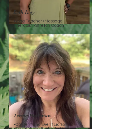
Beth Ivey
•Yoga Teacher •Massage
Therapist •Stretch Coach
Terrie Hartman
•Content and Event Liaison
•Social Media Butterfly •Yoga