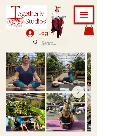
Log In