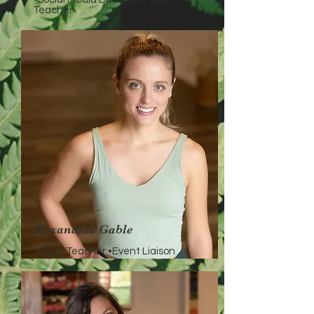
Teacher
Alexandria Gable
ª•Yoga Teacher •Event Liaison