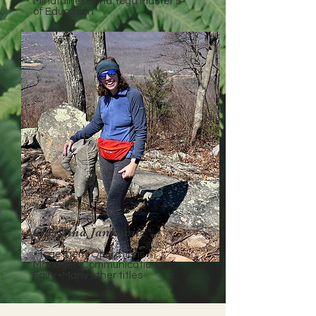
Mindfulness and Yoga Master's
of Education
Christina Jankovitz
•Togetherly Operations
Manager•Communications
Fairy •Many other titles