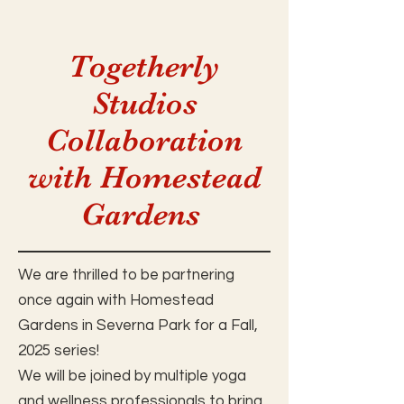
Togetherly
Studios
Collaboration
with Homestead
Gardens
We are thrilled to be partnering
once again with Homestead
Gardens in Severna Park for a Fall,
2025 series!
We will be joined by multiple yoga
and wellness professionals to bring