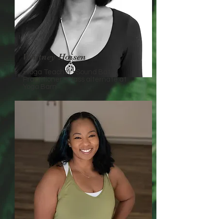
Whitney Hoisen
•Yoga Teacher •Sound Bath
Practitioner •Class alternate at
Yoga Barn