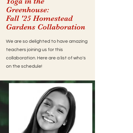
Yoga in the
Greenhouse:
Fall '25 Homestead
Gardens Collaboration
We are so delighted to have amazing
teachers joining us for this
collaboration. Here are a list of who's
on the schedule!