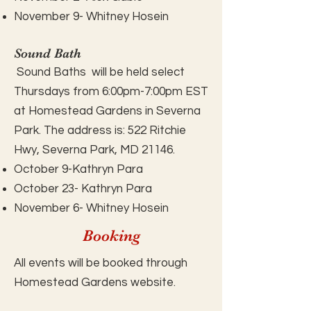
November 9- Whitney Hosein
Sound Bath
Sound Baths will be held select
Thursdays from 6:00pm-7:00pm EST
at Homestead Gardens in Severna
Park. The address is:
522 Ritchie
Hwy, Severna Park, MD 21146.
October 9-Kathryn Para
October 23- Kathryn Para
November 6- Whitney Hosein
Booking
All events will be booked through
Homestead Gardens website.