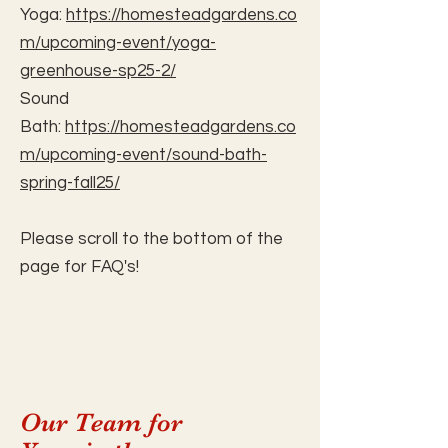
Yoga:
https://homesteadgardens.co
m/upcoming-event/yoga-
greenhouse-sp25-2/
Sound
Bath:
https://homesteadgardens.co
m/upcoming-event/sound-bath-
spring-fall25/
Please scroll to the bottom of the
page for FAQ's!
Our Team for