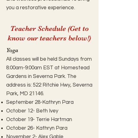
you a restorative experience.
Teacher Schedule (Get to
know our teachers below!)
Yoga
All classes will be held Sundays from
8:00am-9:00am EST at Homestead
Gardens in Severna Park. The
address is: 522 Ritchie Hwy, Severna
Park, MD 21146.
September 28-Kathryn Para
October 12- Beth Ivey
October 19- Terrie Hartman
October 26- Kathryn Para
November 2- Alex Gable